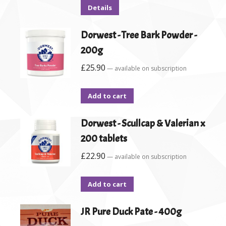
Details
Dorwest - Tree Bark Powder -
200g
£
25.90
—
available on subscription
Add to cart
Dorwest - Scullcap & Valerian x
200 tablets
£
22.90
—
available on subscription
Add to cart
JR Pure Duck Pate - 400g