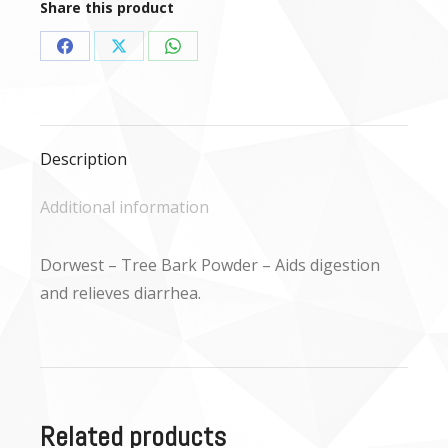
Share this product
Share
Share
Share
on
on
on
Facebook
X
WhatsApp
Description
Additional information
Dorwest – Tree Bark Powder – Aids digestion
and relieves diarrhea.
Related products