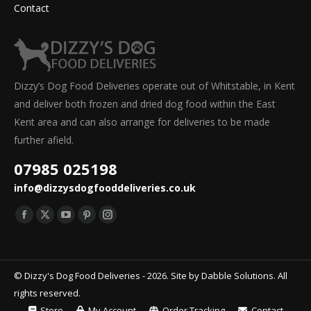
Contact
Dizzy’s Dog Food Deliveries operate out of Whitstable, in Kent
and deliver both frozen and dried dog food within the East
Kent area and can also arrange for deliveries to be made
further afield.
07985 025198
info@dizzysdogfooddeliveries.co.uk
Find us on:
Facebook
X
YouTube
Pinterest
Instagram
page
page
page
page
page
opens
opens
opens
opens
opens
© Dizzy's Dog Food Deliveries - 2026. Site by
Dabble Solutions
. All
in
in
in
in
in
rights reserved.
new
new
new
new
new
Store
My Account
Order Tracking
Contact