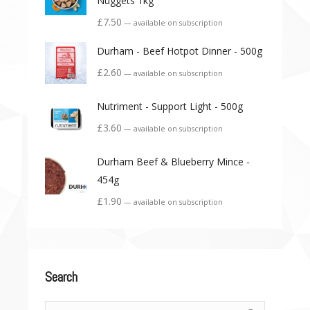
Nuggets 1kg
£
7.50
—
available on subscription
Durham - Beef Hotpot Dinner - 500g
£
2.60
—
available on subscription
Nutriment - Support Light - 500g
£
3.60
—
available on subscription
Durham Beef & Blueberry Mince -
454g
£
1.90
—
available on subscription
Search