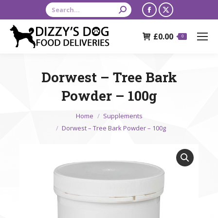
Search:
Facebook
X
page
page
£
0.00
opens
opens
0
in
in
new
new
Dorwest – Tree Bark
window
window
Powder – 100g
You are here:
Home
Supplements
Dorwest – Tree Bark Powder – 100g