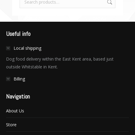
Useful info
Local shipping
Dog food delivery within the East Kent area, based just
outside Whitstable in Kent.
Billing
Navigation
About Us
Store