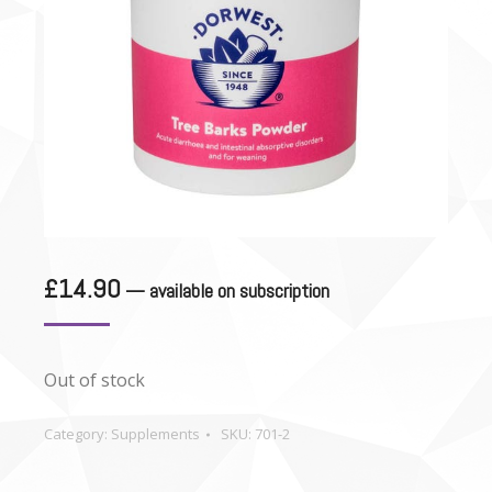
£
14.90
—
available on subscription
Out of stock
Category:
Supplements
SKU:
701-2