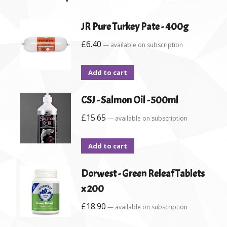
JR Pure Turkey Pate - 400g
£
6.40
—
available on subscription
Add to cart
CSJ - Salmon Oil - 500ml
£
15.65
—
available on subscription
Add to cart
Dorwest - Green Releaf Tablets
x 200
£
18.90
—
available on subscription