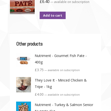
£
6.40
—
available on subscription
Add to cart
Other products
Nutriment - Gourmet Fish Pate -
400g
£
3.75
—
available on subscription
They Love It - Minced Chicken &
Tripe - 1kg
£
4.00
—
available on subscription
Nutriment - Turkey & Salmon Senior