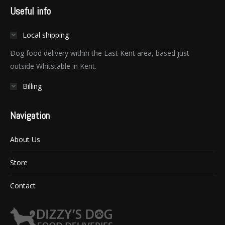
Useful info
Local shipping
Dog food delivery within the East Kent area, based just
outside Whitstable in Kent.
Billing
Navigation
About Us
Store
Contact