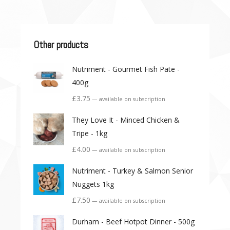
Other products
Nutriment - Gourmet Fish Pate -
400g
£
3.75
—
available on subscription
They Love It - Minced Chicken &
Tripe - 1kg
£
4.00
—
available on subscription
Nutriment - Turkey & Salmon Senior
Nuggets 1kg
£
7.50
—
available on subscription
Durham - Beef Hotpot Dinner - 500g