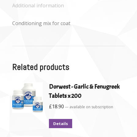
Additional information
Conditioning mix for coat
Related products
Dorwest - Garlic & Fenugreek
Tablets x 200
£
18.90
—
available on subscription
Details