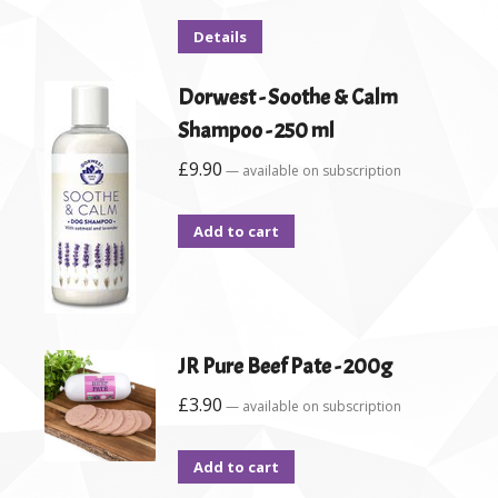
Details
Dorwest - Soothe & Calm
Shampoo - 250 ml
£
9.90
—
available on subscription
Add to cart
JR Pure Beef Pate - 200g
£
3.90
—
available on subscription
Add to cart