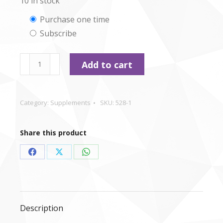
10 in stock
Choose
Purchase one time
Subscribe
purchase
type
CSJ
Add to cart
-
Salmon
Oil
Category:
Supplements
SKU:
528-1
-
500ml
Share this product
quantity
Share
Share
Share
on
on
on
Facebook
X
WhatsApp
Description