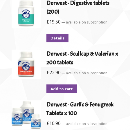
Dorwest - Digestive tablets
(200)
£
19.50
—
available on subscription
Details
Dorwest - Scullcap & Valerian x
200 tablets
£
22.90
—
available on subscription
Add to cart
Dorwest - Garlic & Fenugreek
Tablets x 100
£
10.90
—
available on subscription