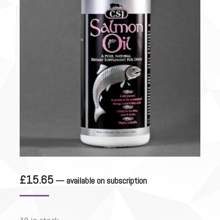
£
15.65
—
available on subscription