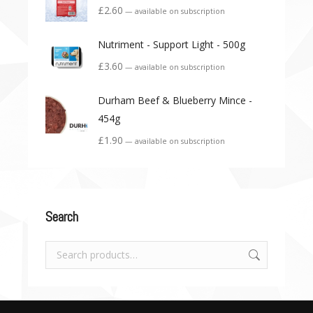
£
2.60
—
available on subscription
Nutriment - Support Light - 500g
£
3.60
—
available on subscription
Durham Beef & Blueberry Mince -
454g
£
1.90
—
available on subscription
Search