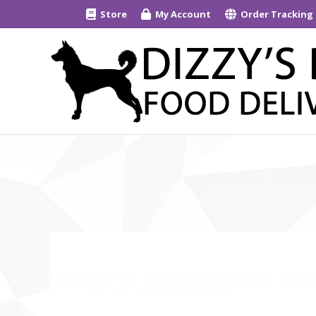
Store
My Account
Order Tracking