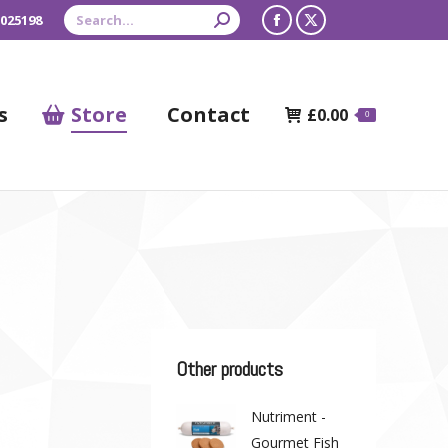
Search:
 025198
Facebook
X
page
page
opens
opens
s
Store
Contact
£
0.00
0
in
in
new
new
window
window
Other products
Nutriment -
Gourmet Fish