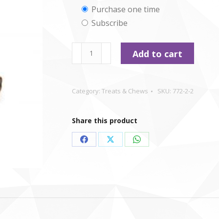
Choose
Purchase one time
Subscribe
purchase
type
Buffalo
Add to cart
Tails
-
large
Category:
Treats & Chews
SKU:
772-2-2
quantity
Share this product
Share
Share
Share
on
on
on
Facebook
X
WhatsApp