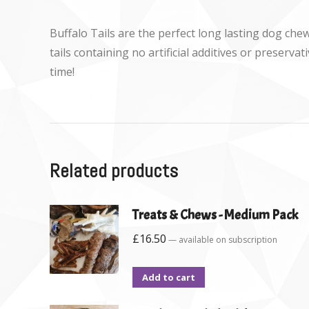
Buffalo Tails are the perfect long lasting dog che
tails containing no artificial additives or preserv
time!
Related products
Treats & Chews - Medium Pack
£
16.50
—
available on subscription
Add to cart