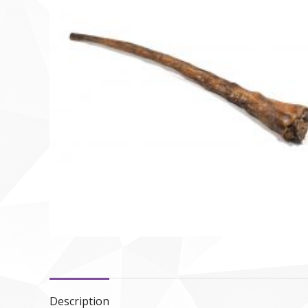
Description