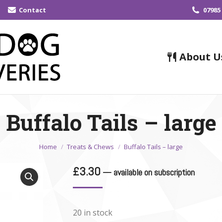
Contact
07985
About U
Buffalo Tails – large
You are here:
Home
Treats & Chews
Buffalo Tails – large
£
3.30
—
available on subscription
20 in stock