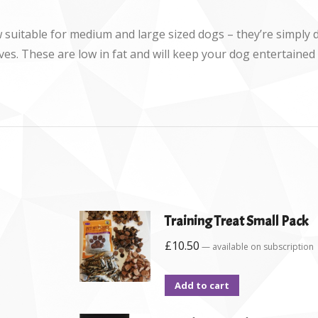
w suitable for medium and large sized dogs – they’re simply d
atives. These are low in fat and will keep your dog entertaine
Training Treat Small Pack
£
10.50
—
available on subscription
Add to cart