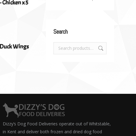
 Chicken x 5
Search
d Duck Wings
Dizzy’s Dog Food Deliveries operate out of Whitstable,
in Kent and deliver both frozen and dried dog food