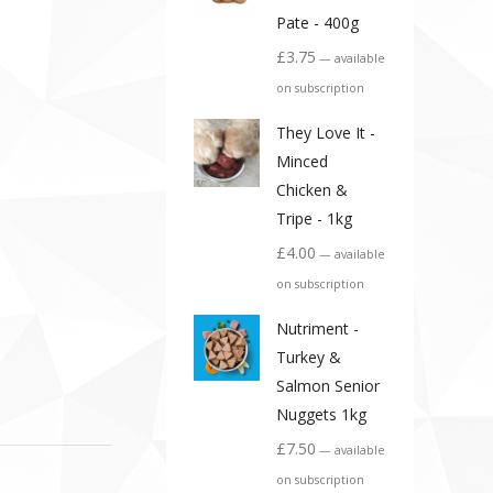
Pate - 400g
£
3.75
—
available
on subscription
They Love It -
Minced
Chicken &
Tripe - 1kg
£
4.00
—
available
on subscription
Nutriment -
Turkey &
Salmon Senior
Nuggets 1kg
£
7.50
—
available
on subscription