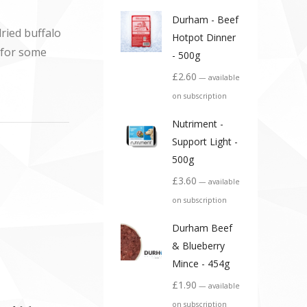
Durham - Beef
ried buffalo
Hotpot Dinner
d for some
- 500g
£
2.60
—
available
on subscription
Nutriment -
Support Light -
500g
£
3.60
—
available
on subscription
Durham Beef
& Blueberry
Mince - 454g
£
1.90
—
available
on subscription