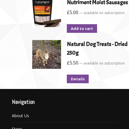
Nutriment Moist Sausages -
£
5.00
—
available on subscription
Add to cart
Natural Dog Treats - Drie
250g
£
5.50
—
available on subscription
Details
Navigation
About Us
Store