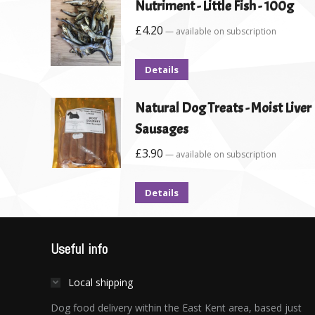
Nutriment - Little Fish - 100g
£
4.20
—
available on subscription
Details
Natural Dog Treats - Moist Liver
Sausages
£
3.90
—
available on subscription
Details
Useful info
Local shipping
Dog food delivery within the East Kent area, based just