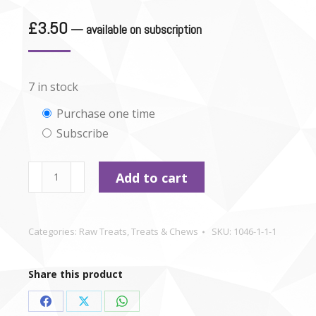
£
3.50
—
available on subscription
7 in stock
Choose
Purchase one time
Subscribe
purchase
type
Beef
Add to cart
Strips
x
4
Categories:
Raw Treats
,
Treats & Chews
SKU:
1046-1-1-1
quantity
Share this product
Share
Share
Share