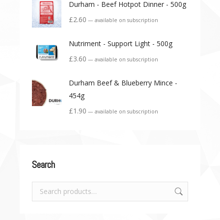
Durham - Beef Hotpot Dinner - 500g
£
2.60
—
available on subscription
Nutriment - Support Light - 500g
£
3.60
—
available on subscription
Durham Beef & Blueberry Mince -
454g
£
1.90
—
available on subscription
Search