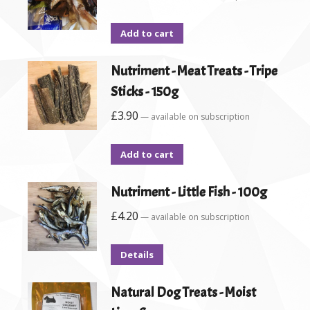
Add to cart
Nutriment - Meat Treats - Tripe
Sticks - 150g
£
3.90
—
available on subscription
Add to cart
Nutriment - Little Fish - 100g
£
4.20
—
available on subscription
Details
Natural Dog Treats - Moist