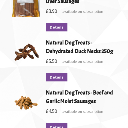
Liver Sausages
£
3.90
—
available on subscription
Details
Natural Dog Treats -
Dehydrated Duck Necks 250g
£
5.50
—
available on subscription
Details
Natural Dog Treats - Beef and
Garlic Moist Sausages
£
4.50
—
available on subscription
Details