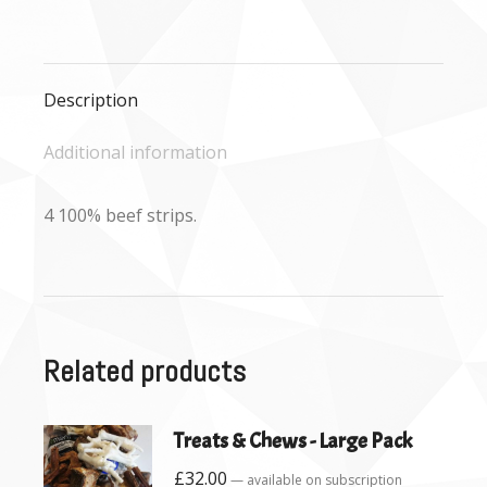
on
on
on
Facebook
X
WhatsApp
Description
Additional information
4 100% beef strips.
Related products
Treats & Chews - Large Pack
£
32.00
—
available on subscription