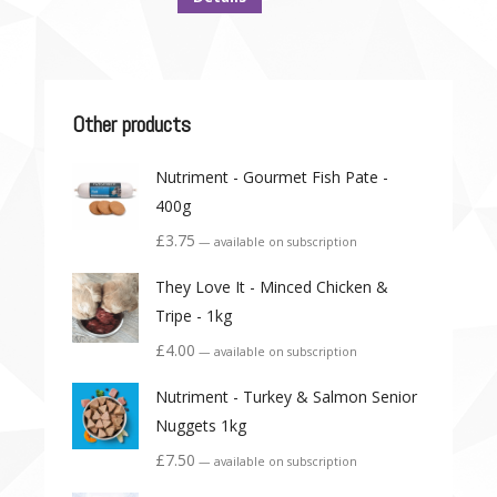
Other products
Nutriment - Gourmet Fish Pate -
400g
£
3.75
—
available on subscription
They Love It - Minced Chicken &
Tripe - 1kg
£
4.00
—
available on subscription
Nutriment - Turkey & Salmon Senior
Nuggets 1kg
£
7.50
—
available on subscription