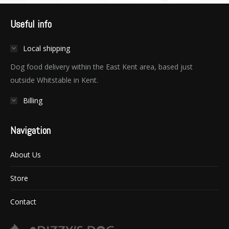
Useful info
Local shipping
Dog food delivery within the East Kent area, based just
outside Whitstable in Kent.
Billing
Navigation
About Us
Store
Contact